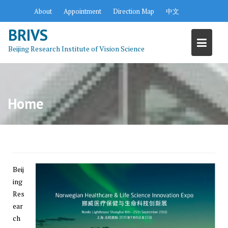
S
About
Appointment
Direction Map
中文
k
BRIVS
i
p
Beijing Research Institute of Vision Science
t
o
c
o
Home
n
t
e
n
t
Beij
ing
Res
ear
ch