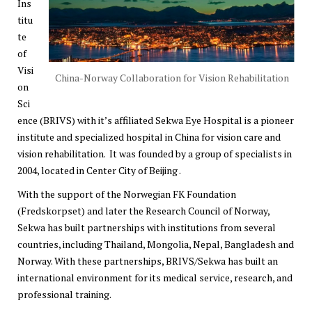
Ins
titu
te
of
Visi
China-Norway Collaboration for Vision Rehabilitation
on
Sci
ence (BRIVS) with it’s affiliated Sekwa Eye Hospital is a pioneer
institute and specialized hospital in China for vision care and
vision rehabilitation. It was founded by a group of specialists in
2004, located in Center City of Beijing .
With the support of the Norwegian FK Foundation
(
Fredskorpset
) and later
the Research Council of Norway
,
Sekwa has built partnerships with institutions from several
countries, including Thailand, Mongolia, Nepal, Bangladesh and
Norway. With these partnerships, BRIVS/Sekwa has built an
international environment for its medical service, research, and
professional training.