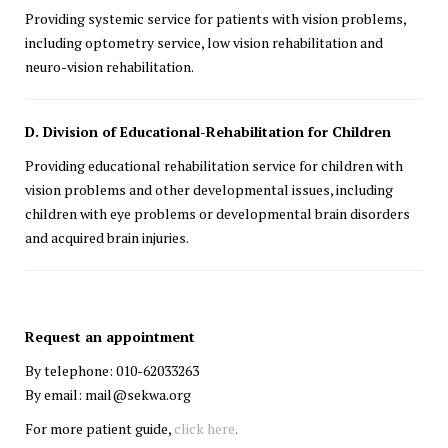
Providing systemic service for patients with vision problems,
including optometry service, low vision rehabilitation and
neuro-vision
rehabilitation.
D. Division of Educational-Rehabilitation for Children
Providing educational rehabilitation service for children with
vision problems and other developmental issues, including
children with eye problems or developmental brain disorders
and acquired brain injuries.
Request an appointment
By telephone: 010-62033263
By email: mail@sekwa.org
For more patient guide,
click here
.