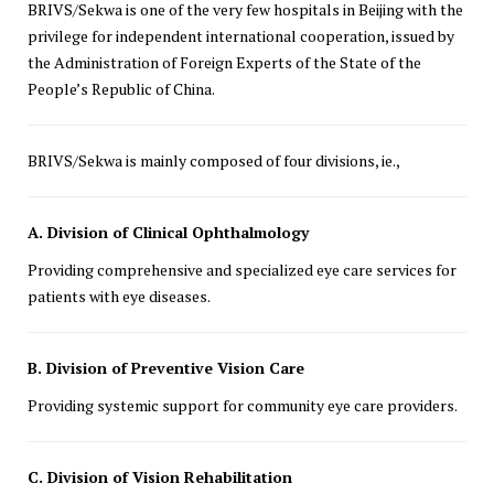
BRIVS/Sekwa is one of the very few hospitals in Beijing with the
privilege for independent international cooperation, issued by
the Administration of Foreign Experts of the State of the
People’s Republic of China.
BRIVS/Sekwa is mainly composed of four divisions, ie.,
A. Division of Clinical Ophthalmology
Providing comprehensive and specialized eye care services for
patients with eye diseases.
B. Division of Preventive Vision Care
Providing systemic support for community eye care providers.
C. Division of Vision Rehabilitation