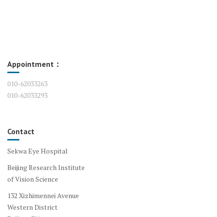
Appointment：
010-62033263
010-62033293
Contact
Sekwa Eye Hospital
Beijing Research Institute
of Vision Science
132 Xizhimennei Avenue
Western District