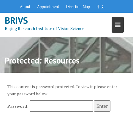
S
About
Appointment
Direction Map
中文
k
BRIVS
i
p
Beijing Research Institute of Vision Science
t
o
c
o
Protected: Resources
n
t
e
n
This content is password protected. To view it please enter
t
your password below:
Password: