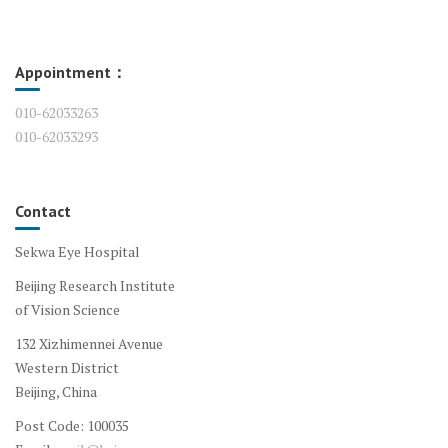
Appointment：
010-62033263
010-62033293
Contact
Sekwa Eye Hospital
Beijing Research Institute
of Vision Science
132 Xizhimennei Avenue
Western District
Beijing, China
Post Code: 100035