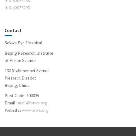
010-62033263
010-62033293
Contact
Sekwa Eye Hospital
Beijing Research Institute
of Vision Science
132 Xizhimennei Avenue
Western District
Beijing, China
Post Code: 100035
Email:
mail@brivs.org
Website:
www.brivs.org