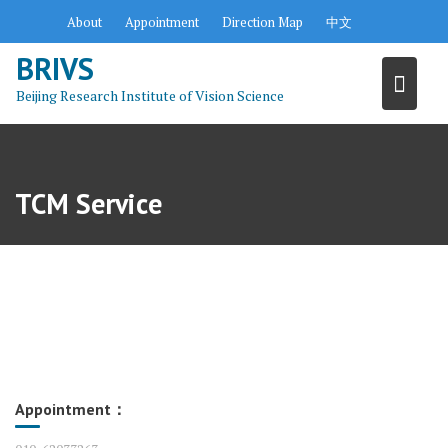
S
About
Appointment
Direction Map
中文
k
BRIVS
i
p
Beijing Research Institute of Vision Science
t
o
c
o
TCM Service
n
t
e
n
t
Appointment：